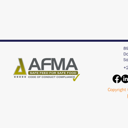
89
Do
So
+2
Copyright 
Interview with an AI
Acid Buf
Chat Bot - ChatGPT
Pigs