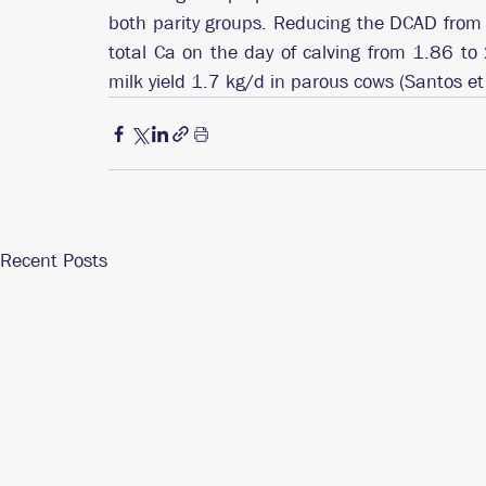
both parity groups. Reducing the DCAD fro
total Ca on the day of calving from 1.86 
milk yield 1.7 kg/d in parous cows (Santos et
Recent Posts