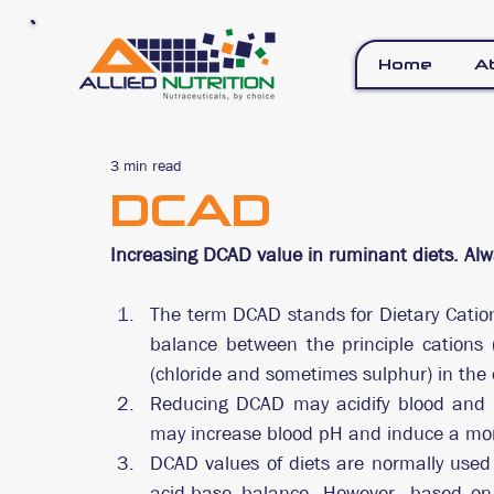
Home
A
3 min read
DCAD
Increasing DCAD value in ruminant diets. Alw
The term DCAD stands for Dietary Cation 
balance between the principle cations 
(chloride and sometimes sulphur) in the
Reducing DCAD may acidify blood and a
may increase blood pH and induce a mor
DCAD values of diets are normally used 
acid-base balance. However, based on t