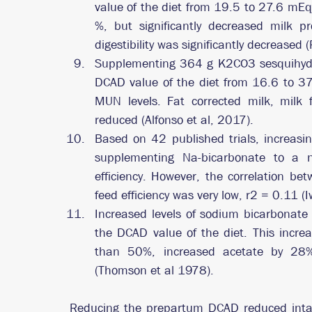
value of the diet from 19.5 to 27.6 mEq/
%, but significantly decreased milk pr
digestibility was significantly decreased 
Supplementing 364 g K2CO3 sesquihydrat
DCAD value of the diet from 16.6 to 37
MUN levels. Fat corrected milk, milk f
reduced (Alfonso et al, 2017).
Based on 42 published trials, increasin
supplementing Na-bicarbonate to a neg
efficiency. However, the correlation b
feed efficiency was very low, r2 = 0.11
Increased levels of sodium bicarbonate
the DCAD value of the diet. This increa
than 50%, increased acetate by 28%
(Thomson et al 1978).
Reducing the prepartum DCAD reduced inta