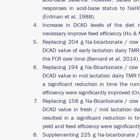
responses in acid-base status to NaHC
(Erdman et al, 1988).
Increase in DCAD levels of the diet 
necessary improve feed efficiency (Hu &
Replacing 204 g Na-bicarbonate / cow 
DCAD value of early lactation dairy TM
the FCR over time (Bernard et al, 2014).
Replacing 194 g Na-Bicarbonate / cow /
DCAD value in mid lactation dairy TMR f
a significant reduction in time the rum
efficiency were significantly improved (C
Replacing 158 g Na-Bicarbonate / cow /
DCAD value in fresh / mid lactation d
resulted in a significant reduction in 
yield and feed efficiency were significant
Supplementing 225 g Na-bicarbonate / c