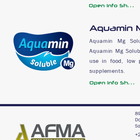
Open Info Sheet
Aquamin M
Aquamin Mg Solu
Aquamin Mg Solubl
use in food, low 
supplements.
Open Info Sheet
89
Do
So
+2