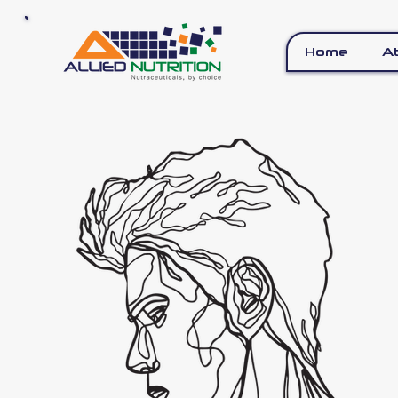
Home
A