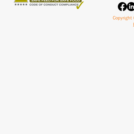
Copyright 