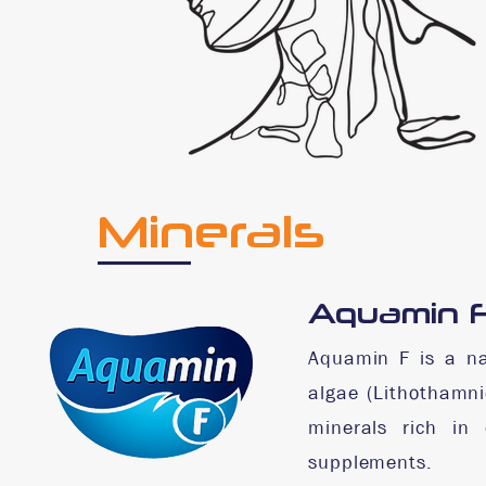
Minerals
Aquamin 
Aquamin F is a na
algae (Lithothamni
minerals rich in 
supplements.