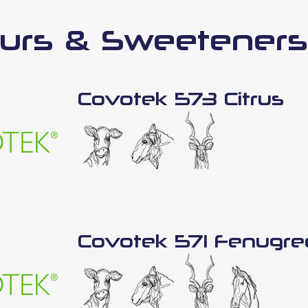
urs & Sweeteners
Covotek 573 Citrus
Covotek 571 Fenugre