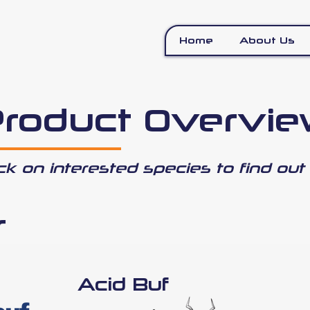
Home
About Us
roduct Overvi
ick on interested species to find out
r
Acid Buf