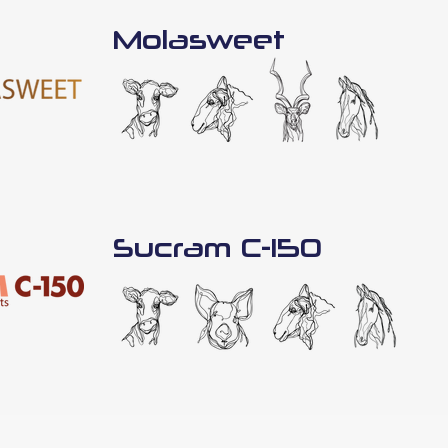
Molasweet
Sucram C-150