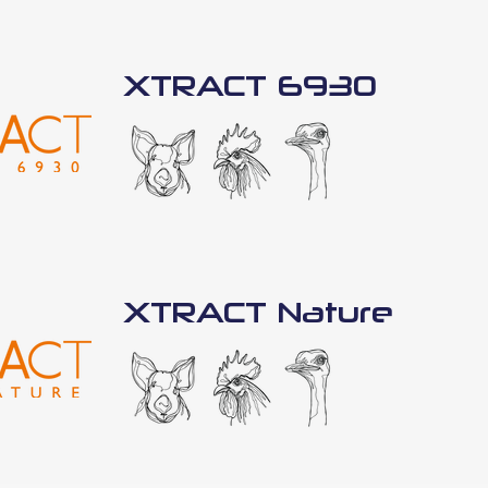
XTRACT 6930
XTRACT Nature