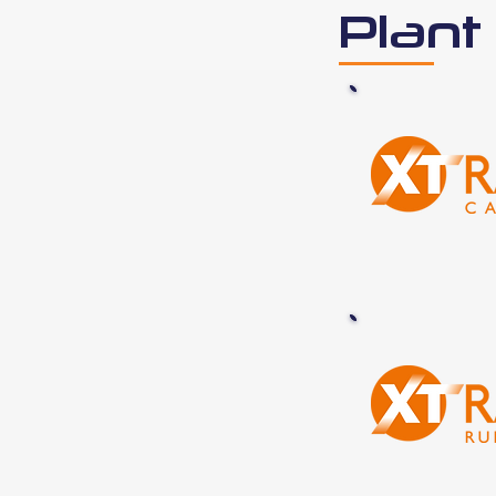
Plant