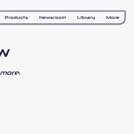
Products
Newsroom
Library
More
ew
 more.