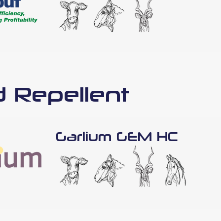
d Repellent
Garlium GEM HC