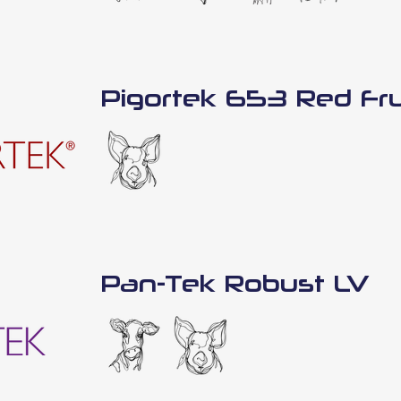
Pigortek 653 Red Fru
Pan-Tek Robust LV