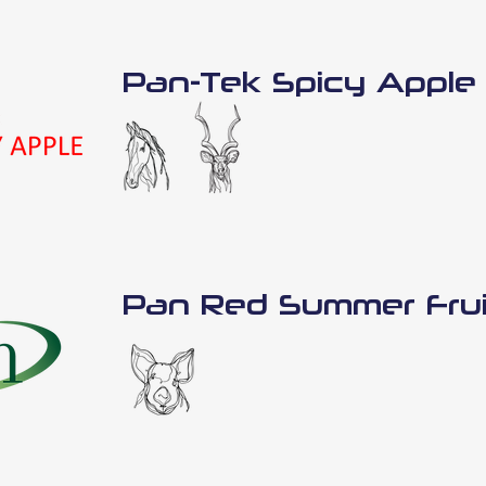
Pan-Tek Spicy Apple
Pan Red Summer Frui