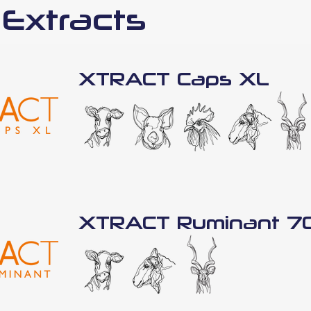
 Extracts
XTRACT Caps XL
XTRACT Ruminant 7