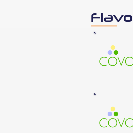
Flavo