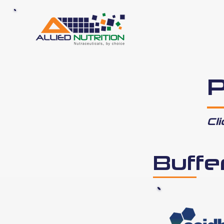
P
Cl
Buffe