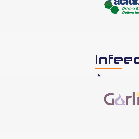
Infee