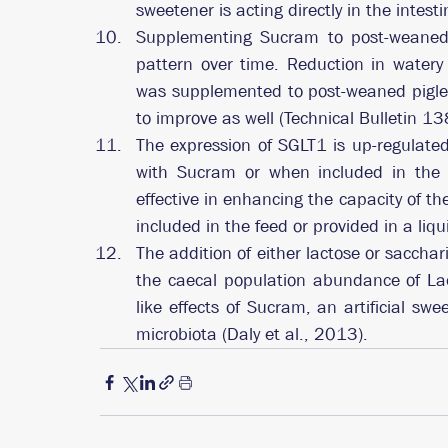
sweetener is acting directly in the intes
Supplementing Sucram to post-weaned p
pattern over time. Reduction in water
was supplemented to post-weaned piglet
to improve as well (Technical Bulletin 13
The expression of SGLT1 is up-regulated 
with Sucram or when included in the d
effective in enhancing the capacity of th
included in the feed or provided in a liqu
The addition of either lactose or sacchar
the caecal population abundance of Lacto
like effects of Sucram, an artificial sw
microbiota (Daly et al., 2013).