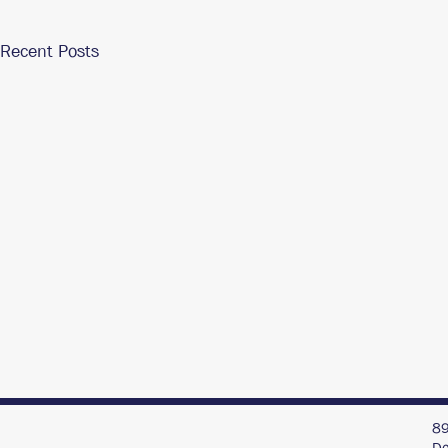
Recent Posts
89