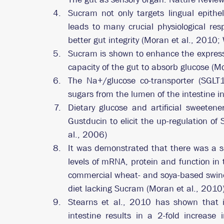
Sucram not only targets lingual epithel
leads to many crucial physiological re
better gut integrity (Moran et al., 2010;
Sucram is shown to enhance the expressi
capacity of the gut to absorb glucose (M
The Na+/glucose co-transporter (SGLT1)
sugars from the lumen of the intestine in
Dietary glucose and artificial sweetene
Gustducin to elicit the up-regulation of
al., 2006)
It was demonstrated that there was a si
levels of mRNA, protein and function in 
commercial wheat- and soya-based swine
diet lacking Sucram (Moran et al., 2010)
Stearns et al., 2010 has shown that in
intestine results in a 2-fold increase i