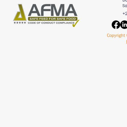
Do
So
+2
Copyright 
Interview with an AI
Acid Buf
Chat Bot - ChatGPT
Pigs