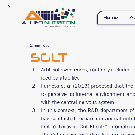
Home
A
2 min read
SGLT
Artificial sweeteners, routinely included i
feed palatability.
Furness et al (2013) proposed that the in
to perceive its internal environment an
with the central nervous system.
In this context, the R&D department of 
has conducted research in animal nutri
first to discover “Gut Effects”, promoted 
The gut as sensory organ. Nature Review