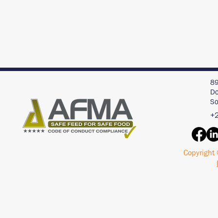
89
Do
So
+2
Copyright 
Interview with an AI
Acid Buf
Chat Bot - ChatGPT
Pigs