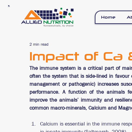
Home
A
2 min read
Impact of Ca
The immune system is a critical part of mai
often the system that is side-lined in favour
management or pathogenic) increases suscept
performance. A function of the animals fee
improve the animals’ immunity and resilienc
common macro-minerals, Calcium and Magne
Calcium is essential in the immune respon
in innate immunity (Saltmarsh, 2008).