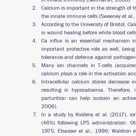
Calcium is important in the strength of th
the innate immune cells (Sweeney et al.,
According to the University of Bristol, C
in wound healing before white blood cells
Ca influx is an essential mechanism in 
important protective role as well, bein
tolerance and defence against pathogen
Many ion channels in T-cells (acquired
calcium plays a role in the activation and
Intracellular calcium stores decrease in
resulting in hypocalcemia. Therefore, 
parturition can help sustain an acti
2006).
In a study by Kvidera et al. (2017), io
(46%) following LPS administration. Oth
1975; Elsasser et al., 1996; Waldron et