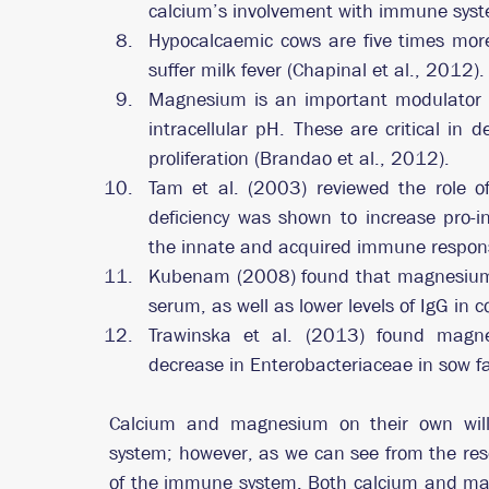
calcium’s involvement with immune syst
Hypocalcaemic cows are five times more 
suffer milk fever (Chapinal et al., 2012).
Magnesium is an important modulator of 
intracellular pH. These are critical in de
proliferation (Brandao et al., 2012). 
Tam et al. (2003) reviewed the role
deficiency was shown to increase pro-in
the innate and acquired immune respon
Kubenam (2008) found that magnesium def
serum, as well as lower levels of IgG in c
Trawinska et al. (2013) found magnes
decrease in Enterobacteriaceae in sow f
Calcium and magnesium on their own will 
system; however, as we can see from the rese
of the immune system. Both calcium and mag