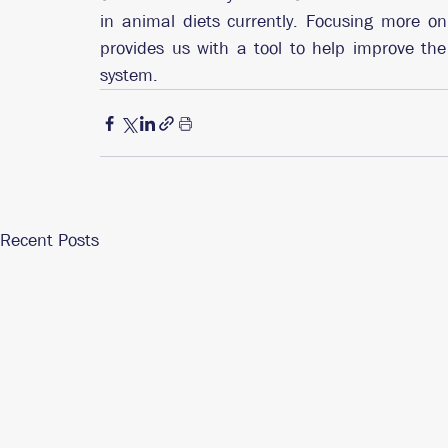
in animal diets currently. Focusing more on 
provides us with a tool to help improve th
system. 
Recent Posts