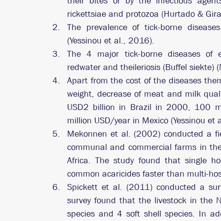
their bites or by the infectious agents
rickettsiae and protozoa (Hurtado & Gir
The prevalence of tick-borne diseas
(Yessinou et al., 2016). 
The 4 major tick-borne diseases of e
redwater and theileriosis (Buffel siekte) 
Apart from the cost of the diseases the
weight, decrease of meat and milk quali
USD2 billion in Brazil in 2000, 100 mil
million USD/year in Mexico (Yessinou et a
Mekonnen et al. (2002) conducted a fi
communal and commercial farms in the 
Africa. The study found that single ho
common acaricides faster than multi-host
Spickett et al. (2011) conducted a surv
survey found that the livestock in the 
species and 4 soft shell species. In add