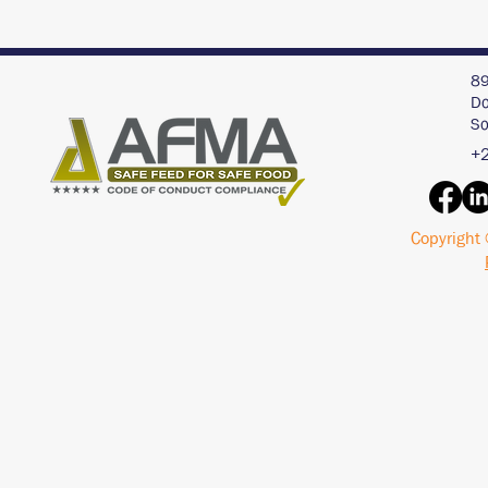
89
Do
So
+2
Copyright 
Interview with an AI
Acid Buf
Chat Bot - ChatGPT
Pigs