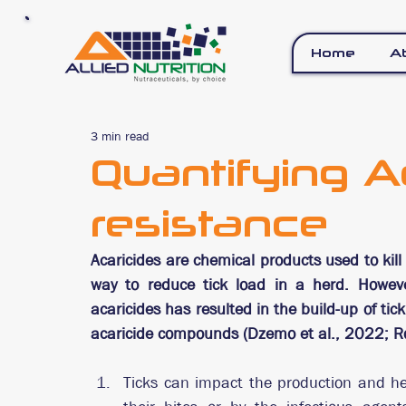
Home
A
3 min read
Quantifying A
resistance
Acaricides are chemical products used to kill
way to reduce tick load in a herd. Howeve
acaricides has resulted in the build-up of ti
acaricide compounds (Dzemo et al., 2022; Rod
Ticks can impact the production and heal