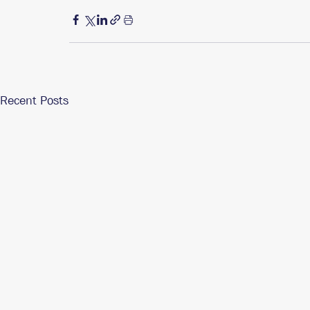
Recent Posts