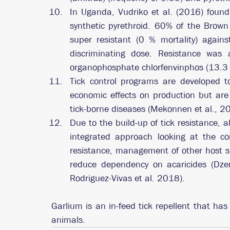
In Uganda, Vudriko et al. (2016) found 
synthetic pyrethroid. 60% of the Brown 
super resistant (0 % mortality) again
discriminating dose. Resistance was a
organophosphate chlorfenvinphos (13.3 
Tick control programs are developed to 
economic effects on production but are 
tick-borne diseases (Mekonnen et al., 2
Due to the build-up of tick resistance, a
integrated approach looking at the corr
resistance, management of other host sp
reduce dependency on acaricides (Dze
Rodriguez-Vivas et al. 2018). 
Garlium is an in-feed tick repellent that ha
animals.