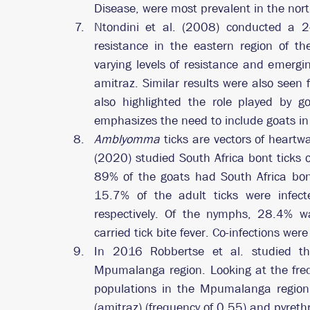
Disease, were most prevalent in the nort
Ntondini et al. (2008) conducted a 2-
resistance in the eastern region of th
varying levels of resistance and emergi
amitraz. Similar results were also seen f
also highlighted the role played by go
emphasizes the need to include goats in 
Amblyomma
 ticks are vectors of heartw
(2020) studied South Africa bont ticks
89% of the goats had South Africa bont
15.7% of the adult ticks were infecte
respectively. Of the nymphs, 28.4% w
carried tick bite fever. Co-infections were
In 2016 Robbertse et al. studied the
Mpumalanga region. Looking at the frequ
populations in the Mpumalanga region 
(amitraz) (frequency of 0.55) and pyrethr