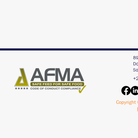
89
Do
So
+2
Copyright 
Interview with an AI
Acid Buf
Chat Bot - ChatGPT
Pigs