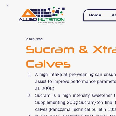
Home
A
2 min read
Sucram & Xtr
Calves
A high intake at pre-weaning can ensur
assist to improve performance parameter
al, 2008)
Sucram is a high intensity sweetener t
Supplementing 200g Sucram/ton final fee
calves (Pancosma Technical bulletin 133