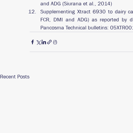
and ADG (Siurana et al., 2014)
Supplementing Xtract 6930 to dairy calv
FCR, DMI and ADG) as reported by diff
Pancosma Technical bulletins: 05XTR0
Recent Posts