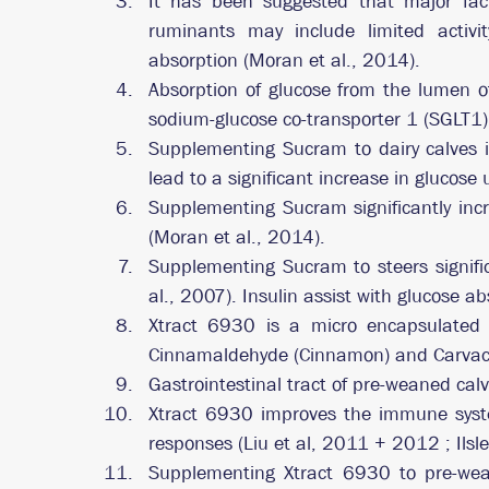
It has been suggested that major factor
ruminants may include limited activit
absorption (Moran et al., 2014).
Absorption of glucose from the lumen of
sodium-glucose co-transporter 1 (SGLT1)
Supplementing Sucram to dairy calves i
lead to a significant increase in glucose
Supplementing Sucram significantly incre
(Moran et al., 2014).
Supplementing Sucram to steers signific
al., 2007). Insulin assist with glucose ab
Xtract 6930 is a micro encapsulated s
Cinnamaldehyde (Cinnamon) and Carvacr
Gastrointestinal tract of pre-weaned calve
Xtract 6930 improves the immune system
responses (Liu et al, 2011 + 2012 ; Ilsle
Supplementing Xtract 6930 to pre-wean