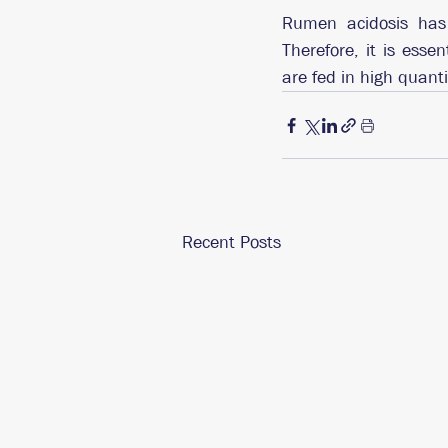
Rumen acidosis has 
Therefore, it is esse
are fed in high quant
Recent Posts