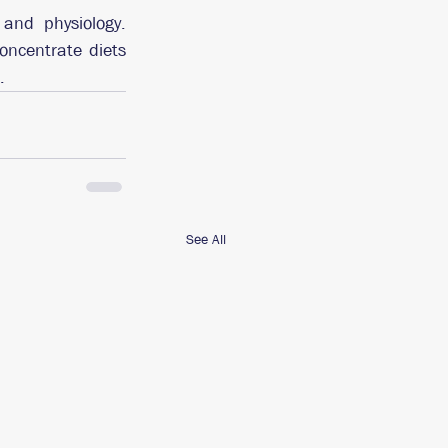
and physiology. 
oncentrate diets 
.
See All