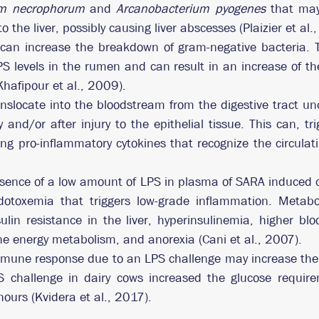
um necrophorum
 and 
Arcanobacterium pyogenes
 that may
o the liver, possibly causing liver abscesses (Plaizier et al.
can increase the breakdown of gram-negative bacteria. T
PS levels in the rumen and can result in an increase of the
Khafipour et al., 2009).
nslocate into the bloodstream from the digestive tract und
y and/or after injury to the epithelial tissue. This can, t
ing pro-inflammatory cytokines that recognize the circulat
sence of a low amount of LPS in plasma of SARA induced co
dotoxemia that triggers low-grade inflammation. Metabo
ulin resistance in the liver, hyperinsulinemia, higher bloo
the energy metabolism, and anorexia (Cani et al., 2007).
mmune response due to an LPS challenge may increase the 
S challenge in dairy cows increased the glucose requir
ours (Kvidera et al., 2017).