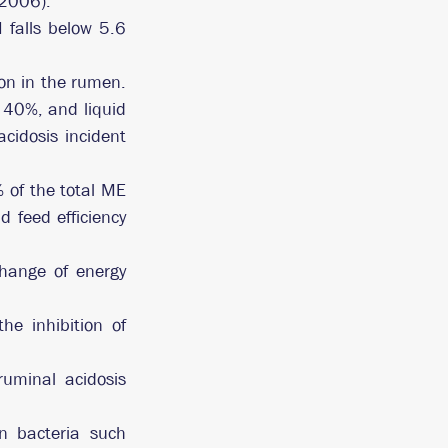
 2006). 
falls below 5.6 
n in the rumen. 
40%, and liquid 
idosis incident 
of the total ME 
feed efficiency 
hange of energy 
e inhibition of 
uminal acidosis 
 bacteria such 