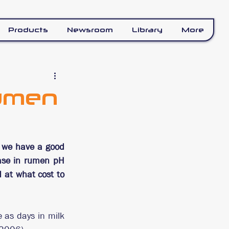
Products
Newsroom
Library
More
Rumen
, we have a good 
ase in rumen pH 
at what cost to 
as days in milk 