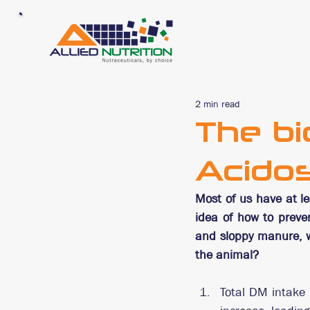
2 min read
The bi
Acidos
Most of us have at le
idea of how to preve
and sloppy manure, w
the animal?
Total DM intake 