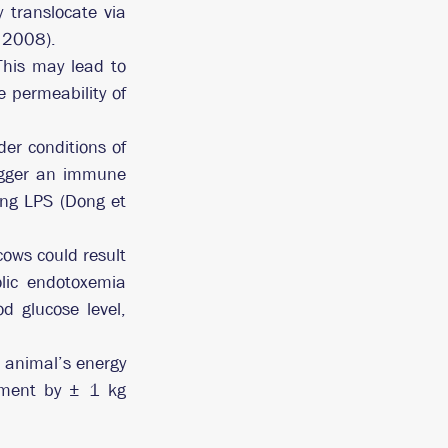
 translocate via 
, 2008).
his may lead to 
 permeability of 
er conditions of 
rigger an immune 
ing LPS (Dong et 
ws could result 
lic endotoxemia 
d glucose level, 
animal’s energy 
ement by ± 1 kg 