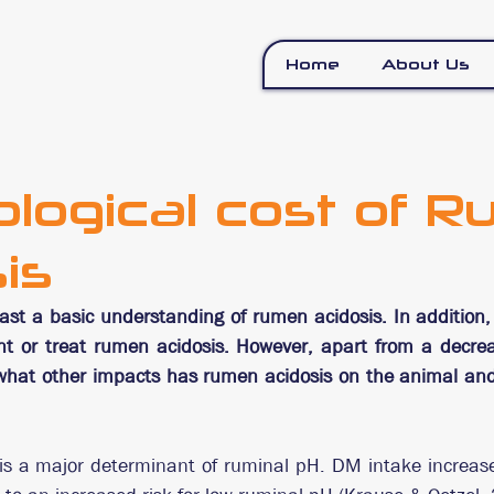
Home
About Us
ological cost of 
is
ast a basic understanding of rumen acidosis. In addition
nt or treat rumen acidosis. However, apart from a decre
hat other impacts has rumen acidosis on the animal and 
is a major determinant of ruminal pH. DM intake increase 