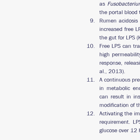
as 
Fusobacteri
the portal blood t
Rumen acidosis 
increased free L
the gut for LPS (
Free LPS can tra
high permeabilit
response, releas
al., 2013).
A continuous pre
in metabolic en
can result in ins
modification of 
Activating the i
requirement. LP
glucose over 12 h