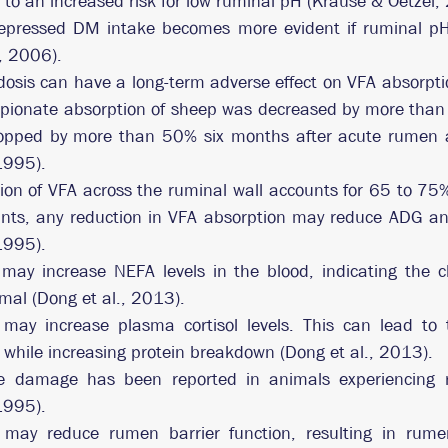
 to an increased risk for low ruminal pH (Krause & Oetzel,
depressed DM intake becomes more evident if ruminal pH 
, 2006).  
osis can have a long-term adverse effect on VFA absorptio
pionate absorption of sheep was decreased by more than 
opped by more than 50% six months after acute rumen ac
 1995).
on of VFA across the ruminal wall accounts for 65 to 75% 
nts, any reduction in VFA absorption may reduce ADG and 
 1995).
may increase NEFA levels in the blood, indicating the c
imal (Dong et al., 2013).
ay increase plasma cortisol levels. This can lead to th
s while increasing protein breakdown (Dong et al., 2013).
ue damage has been reported in animals experiencing r
 1995).
may reduce rumen barrier function, resulting in rumen