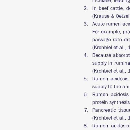
increase, leading
In beef cattle, 
(Krause & Oetzel
Acute rumen acid
For example, pro
passage rate dr
(Krehbiel et al.,
Because absorpti
supply in rumina
(Krehbiel et al.,
Rumen acidosis 
supply to the an
Rumen acidosis m
protein synthesi
Pancreatic tiss
(Krehbiel et al.,
Rumen acidosis 