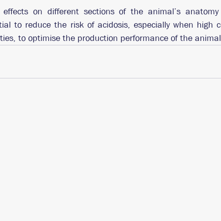
effects on different sections of the animal’s anatomy 
ntial to reduce the risk of acidosis, especially when high c
ities, to optimise the production performance of the animal